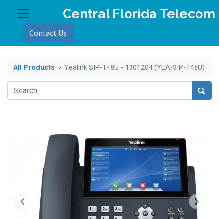
Central Florida Telecom
Contact Us
All Products
Yealink SIP-T48U - 1301204 (YEA-SIP-T48U)