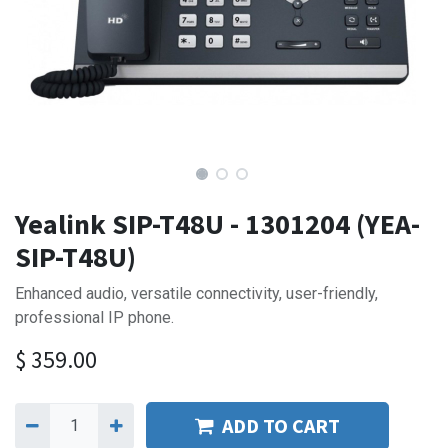
Yealink SIP-T48U - 1301204 (YEA-
SIP-T48U)
Enhanced audio, versatile connectivity, user-friendly,
professional IP phone.
$
359.00
ADD TO CART