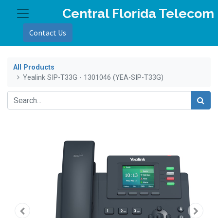
Central Florida Telecom
Contact Us
All Products
Yealink SIP-T33G - 1301046 (YEA-SIP-T33G)