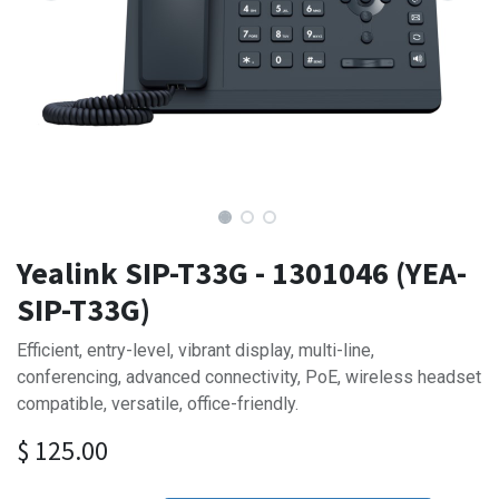
Yealink SIP-T33G - 1301046 (YEA-
SIP-T33G)
Efficient, entry-level, vibrant display, multi-line,
conferencing, advanced connectivity, PoE, wireless headset
compatible, versatile, office-friendly.
$
125.00