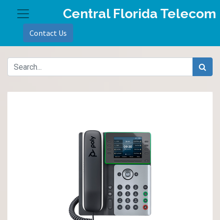
Central Florida Telecom
Contact Us