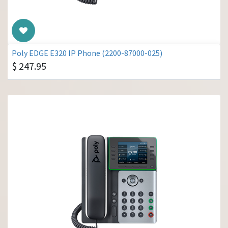
Poly EDGE E320 IP Phone (2200-87000-025)
$
247.95