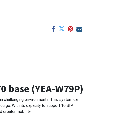
70 base (YEA-W79P)
in challenging environments. This system can
ou go. With its capacity to support 10 SIP
 greater mobility.