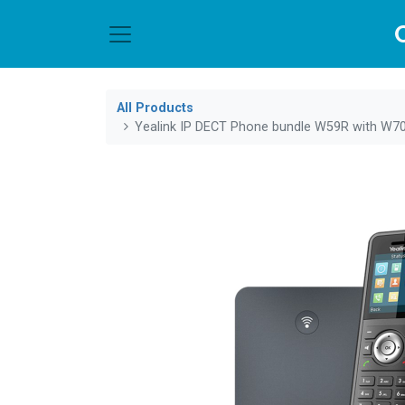
All Products
Yealink IP DECT Phone bundle W59R with W7