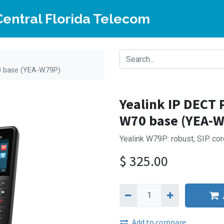
Central Florida Telecom
0 base (YEA-W79P)
Yealink IP DECT
W70 base (YEA-
Yealink W79P: robust, SIP cor
$
325.00
Add to compare