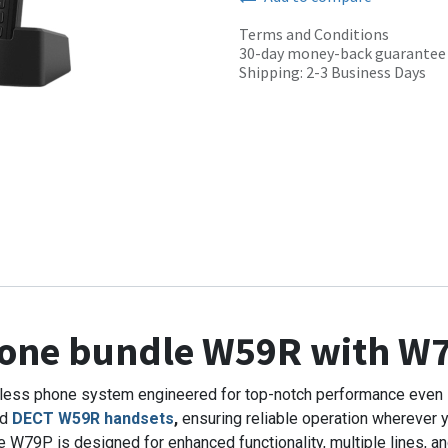
Terms and Conditions
30-day money-back guarantee
Shipping: 2-3 Business Days
hone bundle W59R with W
rdless phone system engineered for top-notch performance even 
ed
DECT W59R handsets
,
ensuring reliable operation wherever y
W79P is designed for enhanced functionality, multiple lines, and