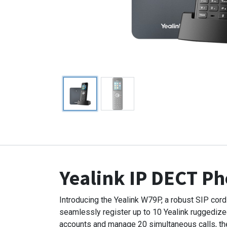
Yealink IP DECT P
Introducing the Yealink W79P, a robust SIP co
seamlessly register up to 10 Yealink ruggediz
accounts and manage 20 simultaneous calls, the 