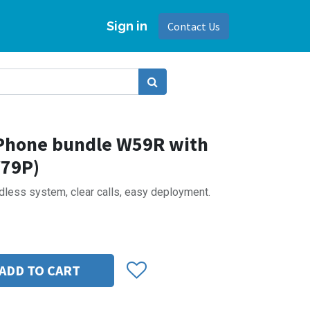
Sign in
Contact Us
 Phone bundle W59R with
W79P)
dless system, clear calls, easy deployment.
ADD TO CART