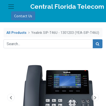
Central Florida Telecom
Contact Us
All Products
Yealink SIP-T46U - 1301203 (YEA-SIP-T46U)