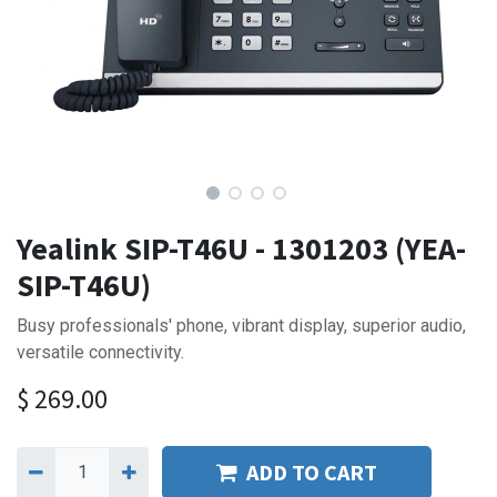
Yealink SIP-T46U - 1301203 (YEA-
SIP-T46U)
Busy professionals' phone, vibrant display, superior audio,
versatile connectivity.
$
269.00
ADD TO CART