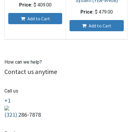
System (YEA-W90B)
Price:
$
409.00
Price:
$
479.00
Add to Cart
Add to Cart
How can we help?
Contact us anytime
Call us
+1
(321)
286-7878