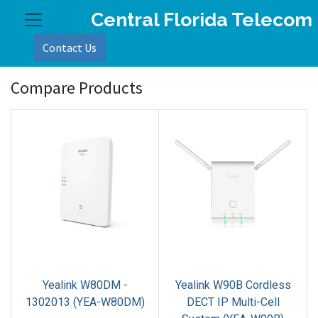
Central Florida Telecom
Contact Us
Compare Products
​Yealink W80DM -
​Yealink W90B Cordless
1302013 (YEA-W80DM)
DECT IP Multi-Cell