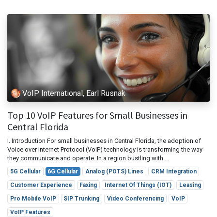
VoIP International, Earl Rusnak
Top 10 VoIP Features for Small Businesses in
Central Florida
I. Introduction For small businesses in Central Florida, the adoption of
Voice over Internet Protocol (VoIP) technology is transforming the way
they communicate and operate. In a region bustling with ...
5G Cellular
6G Cellular
Analog (POTS) Lines
CRM Integration
Customer Experience
Faxing
Internet Of Things (IOT)
Leasing
Pro Mobile VoIP
SIP Trunking
Video Conferencing
VoIP
VoIP Features