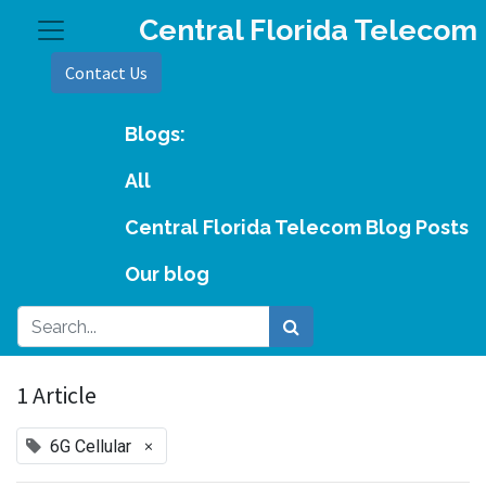
Central Florida Telecom
Contact Us
Blogs:
All
Central Florida Telecom Blog Posts
Our blog
1 Article
×
6G Cellular