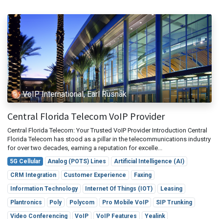
VoIP International, Earl Rusnak
Central Florida Telecom VoIP Provider
Central Florida Telecom: Your Trusted VoIP Provider Introduction Central
Florida Telecom has stood as a pillar in the telecommunications industry
for over two decades, earning a reputation for excelle...
5G Cellular
Analog (POTS) Lines
Artificial Intelligence (AI)
CRM Integration
Customer Experience
Faxing
Information Technology
Internet Of Things (IOT)
Leasing
Plantronics
Poly
Polycom
Pro Mobile VoIP
SIP Trunking
Video Conferencing
VoIP
VoIP Features
Yealink