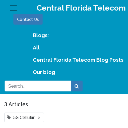
Central Florida Telecom
Contact Us
Blogs:
All
Central Florida Telecom Blog Posts
Our blog
3 Articles
×
5G Cellular